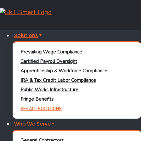
Solutions
FREE RESOURCE • SECTION 45Y
Prevailing Wage Compliance
Pre-Construction
Certified Payroll Oversight
Apprenticeship & Workforce Compliance
Compliance
IRA & Tax Credit Labor Compliance
Checklist for Section
Public Works Infrastructure
Fringe Benefits
45Y Projects
SEE ALL SOLUTIONS
What zero-emission energy projects need in place before
Who We Serve
construction starts — to protect the 5x multiplier on the
Clean Electricity Production Credit.
General Contractors