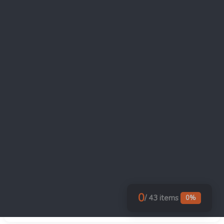
as a standard underwriting condition.
If credits will be transferred under
§6418: tax-credit insurance considered.
Insurers typically require evidence of a
compliance program before binding.
Decision documented on monitoring
model: in-house only (lowest cost,
highest internal demand), third-party
monitor (highest cost, easiest investor
underwriting), or hybrid (in-house
operations with third-party audit
support).
0
/ 43 items
0%