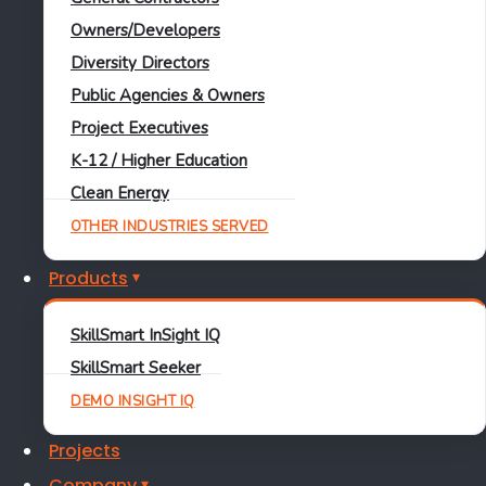
Owners/Developers
For:
Renewable developers, owners, and EPCs
Diversity Directors
START CHECKLIST
Public Agencies & Owners
REQUEST A DEMO
Project Executives
K-12 / Higher Education
Clean Energy
OTHER INDUSTRIES SERVED
Products
SkillSmart InSight IQ
SkillSmart Seeker
DEMO INSIGHT IQ
Projects
Company