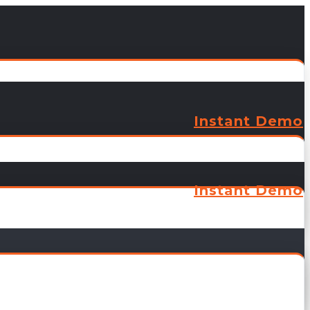
Instant Demo
Instant Demo