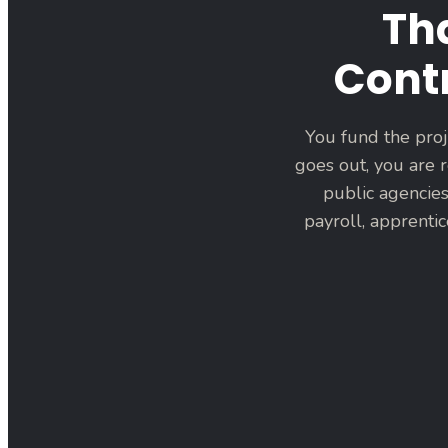
Th
Contr
You fund the proj
goes out, you are r
public agencies
payroll, apprenti