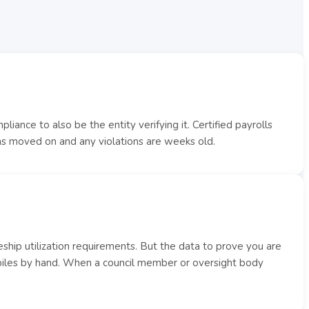
iance to also be the entity verifying it. Certified payrolls
has moved on and any violations are weeks old.
ship utilization requirements. But the data to prove you are
piles by hand. When a council member or oversight body