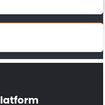
latform