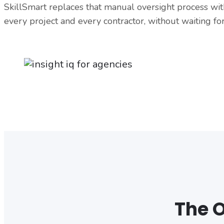
SkillSmart replaces that manual oversight process with
every project and every contractor, without waiting for
The O