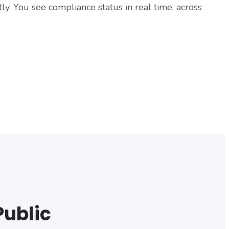
y. You see compliance status in real time, across
Public