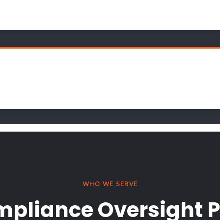
WHO WE SERVE
mpliance Oversight P