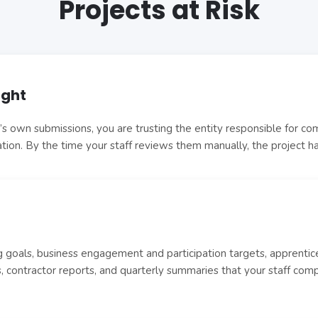
Projects at Risk
ight
 own submissions, you are trusting the entity responsible for compl
dation. By the time your staff reviews them manually, the project 
goals, business engagement and participation targets, apprentice
 contractor reports, and quarterly summaries that your staff com