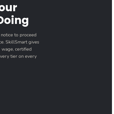
our
 Doing
 notice to proceed
ce. SkillSmart gives
 wage, certified
very tier on every