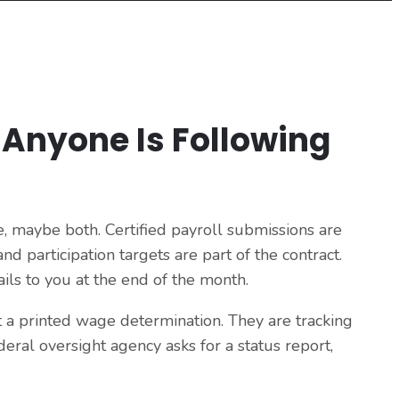
 Anyone Is Following
, maybe both. Certified payroll submissions are
d participation targets are part of the contract.
ils to you at the end of the month.
t a printed wage determination. They are tracking
eral oversight agency asks for a status report,