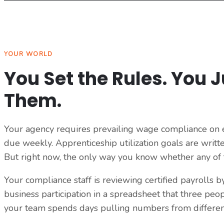
YOUR WORLD
You Set the Rules. You 
Them.
Your agency requires prevailing wage compliance on ev
due weekly. Apprenticeship utilization goals are writte
But right now, the only way you know whether any of th
Your compliance staff is reviewing certified payrolls 
business participation in a spreadsheet that three peo
your team spends days pulling numbers from different