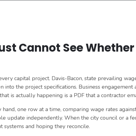
Just Cannot See Whether
ery capital project. Davis-Bacon, state prevailing wage
n into the project specifications. Business engagement an
at is actually happening is a PDF that a contractor ema
by hand, one row at a time, comparing wage rates agains
ple update independently. When the city council or a fed
 systems and hoping they reconcile.