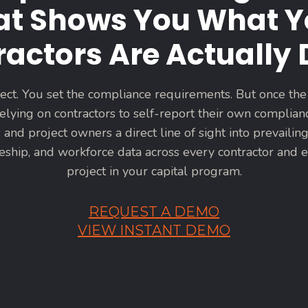
at Shows You What Y
actors Are Actually
ect. You set the compliance requirements. But once the
elying on contractors to self-report their own complian
 and project owners a direct line of sight into prevailing
ceship, and workforce data across every contractor and e
project in your capital program.
REQUEST A DEMO
VIEW INSTANT DEMO