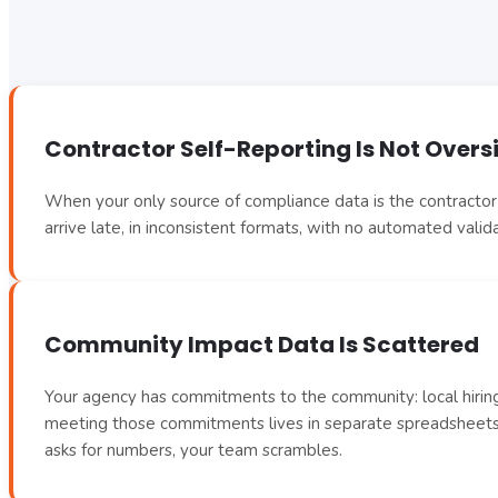
Contractor Self-Reporting Is Not Overs
When your only source of compliance data is the contractor’s
arrive late, in inconsistent formats, with no automated vali
Community Impact Data Is Scattered
Your agency has commitments to the community: local hiring 
meeting those commitments lives in separate spreadsheets,
asks for numbers, your team scrambles.