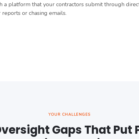
 a platform that your contractors submit through directl
 reports or chasing emails.
YOUR CHALLENGES
versight Gaps That Put 