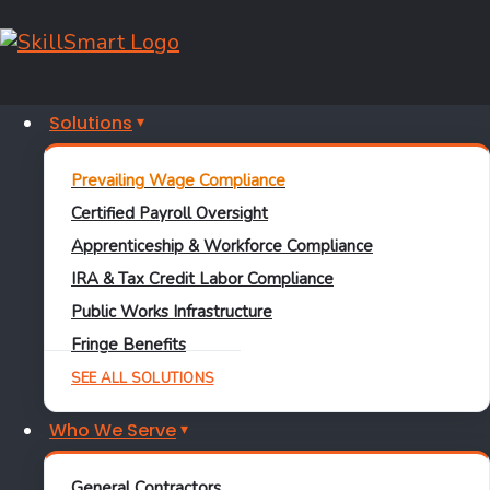
Solutions
PREVAILING WAGE COMPLIANCE
Prevailing Wage Compliance
The
Prevailing
Certified Payroll Oversight
Apprenticeship & Workforce Compliance
Wage
IRA & Tax Credit Labor Compliance
Compliance Tool
Public Works Infrastructure
Fringe Benefits
That Catches
SEE ALL SOLUTIONS
Errors Before DOL
Who We Serve
Does
General Contractors