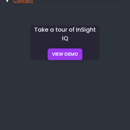
Contact
Take a tour of InSight
IQ
VIEW DEMO
✓
Wage Determinations
✓
Classification Validation
✓
Multi-Tier
Sub Tracking
✓
Audit Packages
Prefer a guided walkthrough with a compliance specialist?
Request
a live demo →