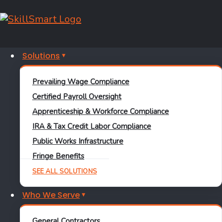
Solutions
Prevailing Wage Compliance
Certified Payroll Oversight
Apprenticeship & Workforce Compliance
IRA & Tax Credit Labor Compliance
Public Works Infrastructure
Modern Solutions for Complex Compliance
Needs
Fringe Benefits
Discover a Better
SEE ALL SOLUTIONS
Alternative to
Who We Serve
Traditional
General Contractors