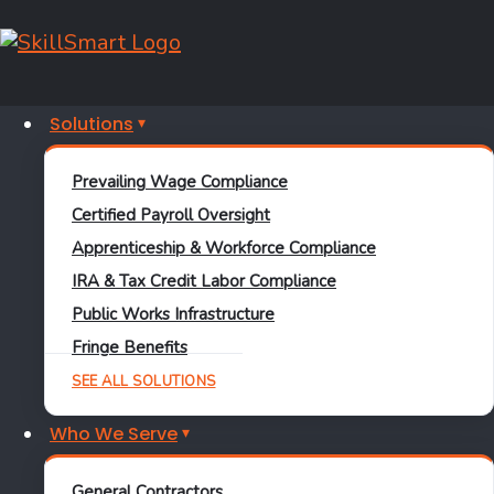
Category: Prevailing Wage
Solutions
December 22, 2025
Prevailing Wage Compliance
Certified Payroll Oversight
Apprenticeship & Workforce Compliance
Certified Payroll
InSight IQ
Prevailing
IRA & Tax Credit Labor Compliance
Wage
PWA
Public Works Infrastructure
Fringe Benefits
Introducing the InSight
SEE ALL SOLUTIONS
Dashboard: Clearer
Who We Serve
Compliance at a Glance
General Contractors