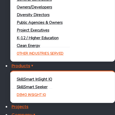
Learn More
Owners/Developers
SkillSmart
Diversity Directors
Public Agencies & Owners
December 11, 2025
Project Executives
K-12 / Higher Education
Clean Energy
OTHER INDUSTRIES SERVED
Certified Payroll
Davis-Bacon
DBRA
InSight
IQ
Prevailing Wage
WH-347
Products
DBRA vs. Davis-Bacon vs.
SkillSmart InSight IQ
Prevailing Wage vs.
SkillSmart Seeker
DEMO INSIGHT IQ
Certified Payroll vs. WH-
Projects
347: What’s the Difference?
Company