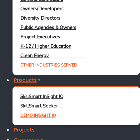
Industry
Owners/Developers
Diversity Directors
Make It In America
Public Agencies & Owners
Learn More
Project Executives
Jason Green
K-12 / Higher Education
Clean Energy
June 19, 2017
OTHER INDUSTRIES SERVED
Products
Industry
SkillSmart InSight IQ
SkillSmart Seeker
Redirecting Our Approach
DEMO INSIGHT IQ
to Workforce Development
Projects
Company