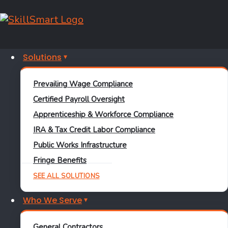
October 11, 2017
Solutions
Industry
Prevailing Wage Compliance
Certified Payroll Oversight
The Future of Work
Apprenticeship & Workforce Compliance
IRA & Tax Credit Labor Compliance
Learn More
Public Works Infrastructure
Jason Green
Fringe Benefits
August 21, 2017
SEE ALL SOLUTIONS
Who We Serve
General Contractors