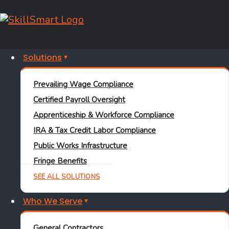
New
Practice
Solutions
Facility for
Prevailing Wage Compliance
the NBA’s
Certified Payroll Oversight
Detroit
Apprenticeship & Workforce Compliance
IRA & Tax Credit Labor Compliance
Pistons
Public Works Infrastructure
Fringe Benefits
SEE ALL SOLUTIONS
This 239,000 square foot
Who We Serve
state-of-the-art
performance training
General Contractors