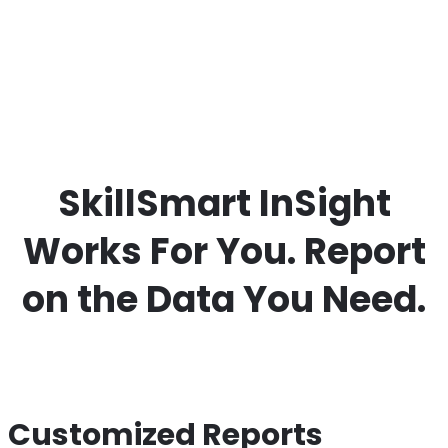
SkillSmart InSight
Works For You. Report
on the Data You Need.
Customized Reports