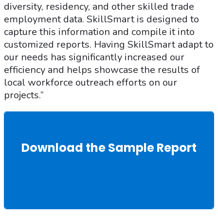
diversity, residency, and other skilled trade
employment data. SkillSmart is designed to
capture this information and compile it into
customized reports. Having SkillSmart adapt to
our needs has significantly increased our
efficiency and helps showcase the results of
local workforce outreach efforts on our
projects.”
Download the Sample Report