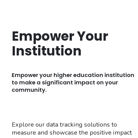
Empower Your
Institution
Empower your higher education institution
to make a significant impact on your
community.
Explore our data tracking solutions to
measure and showcase the positive impact