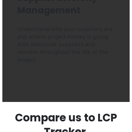
Management
Understand who your suppliers are
and where project money is going.
Add additional suppliers and
monitor throughout the life of the
project.
Compare us to LCP
Tracker.