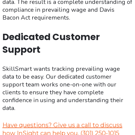
data. The result is a complete understanding of
compliance in prevailing wage and Davis
Bacon Act requirements.
Dedicated Customer
Support
SkillSmart wants tracking prevailing wage
data to be easy. Our dedicated customer
support team works one-on-one with our
clients to ensure they have complete
confidence in using and understanding their
data.
Have questions? Give us a call to discuss
how InSight can help you. (301) 250-1015