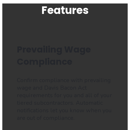
Features
Prevailing Wage
Compliance
Confirm compliance with prevailing
wage and Davis Bacon Act
requirements for you and all of your
tiered subcontractors. Automatic
notifications let you know when you
are out of compliance.