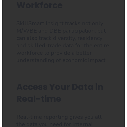
Workforce
SkillSmart Insight tracks not only
M/WBE and DBE participation, but
can also track diversity, residency
and skilled-trade data for the entire
workforce to provide a better
understanding of economic impact.
Access Your Data in
Real-time
Real-time reporting gives you all
the data you need for internal