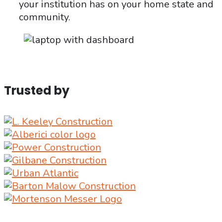
your institution has on your home state and
community.
Trusted by