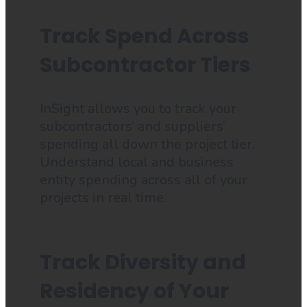
Track Spend Across
Subcontractor Tiers
InSight allows you to track your
subcontractors’ and suppliers’
spending all down the project tier.
Understand local and business
entity spending across all of your
projects in real time.
Track Diversity and
Residency of Your