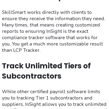
SkillSmart works directly with clients to
ensure they receive the information they need.
Many times, that means creating customized
reports to ensuring InSight is the exact
compliance tracker software that works for
you. You get a much more customizable result
than LCP Tracker.
Track Unlimited Tiers of
Subcontractors
While other certified payroll software limits
you to tracking Tier 1 subcontractors and
suppliers, InSight allows you to track unlimited