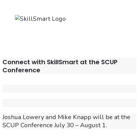
Connect with SkillSmart at the SCUP
Conference
Joshua Lowery and Mike Knapp will be at the
SCUP Conference July 30 – August 1.