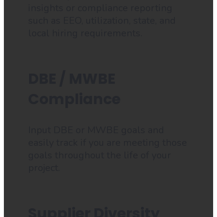
insights or compliance reporting
such as EEO, utilization, state, and
local hiring requirements.
DBE / MWBE
Compliance
Input DBE or MWBE goals and
easily track if you are meeting those
goals throughout the life of your
project.
Supplier Diversity