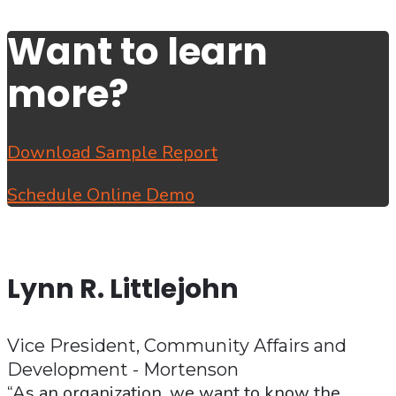
Want to learn
more?
Download Sample Report
Schedule Online Demo
Lynn R. Littlejohn
Vice President, Community Affairs and
Development - Mortenson
“As an organization, we want to know the