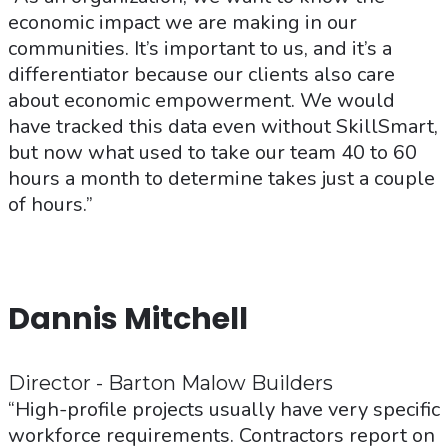
economic impact we are making in our
communities. It’s important to us, and it’s a
differentiator because our clients also care
about economic empowerment. We would
have tracked this data even without SkillSmart,
but now what used to take our team 40 to 60
hours a month to determine takes just a couple
of hours.”
Dannis Mitchell
Director - Barton Malow Builders
“High-profile projects usually have very specific
workforce requirements. Contractors report on